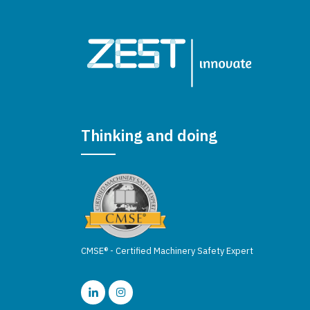
Thinking and doing
CMSE® - Certified Machinery Safety Expert