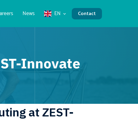
areers
News
EN
Contact
EST-Innovate
ting at ZEST-