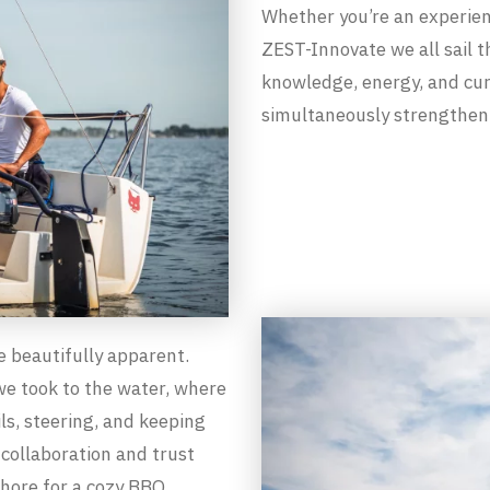
Whether you’re an experien
ZEST-Innovate we all sail 
knowledge, energy, and cur
simultaneously strengtheni
 beautifully apparent.
we took to the water, where
ls, steering, and keeping
collaboration and trust
shore for a cozy BBQ,