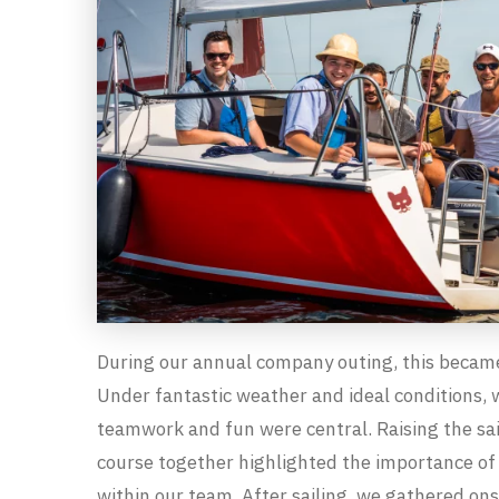
During our annual company outing, this became
Under fantastic weather and ideal conditions, 
teamwork and fun were central. Raising the sai
course together highlighted the importance of 
within our team. After sailing, we gathered on