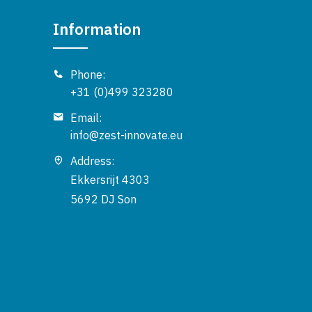
Information
Phone:
+31 (0)499 323280
Email:
info@zest-innovate.eu
Address:
Ekkersrijt 4303
5692 DJ Son