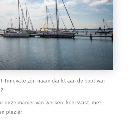
EST-Innovate zijn naam dankt aan de boot van
e?
or onze manier van werken: koersvast, met
n plezier.