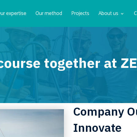
ur expertise
Our method
Projects
About us
C
 course together at Z
Company Ou
Innovate