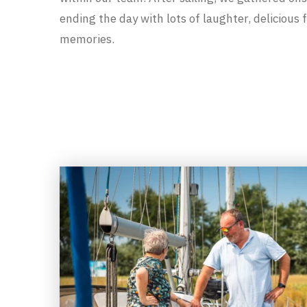
ending the day with lots of laughter, delicious
memories.