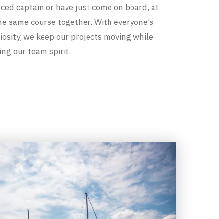
ced captain or have just come on board, at
the same course together. With everyone’s
iosity, we keep our projects moving while
ng our team spirit.