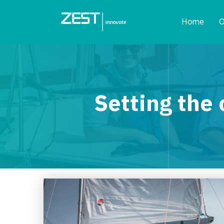
Home
O
Setting the