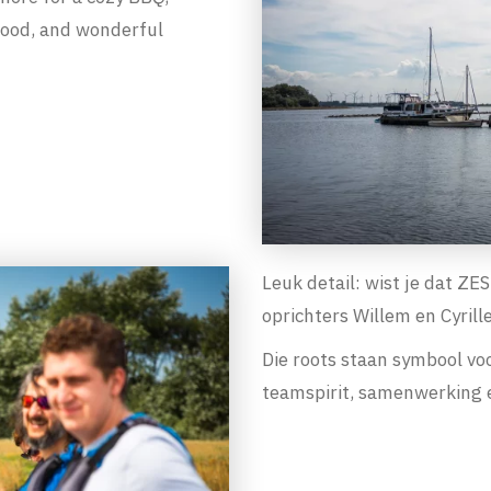
 food, and wonderful
Leuk detail: wist je dat Z
oprichters Willem en Cyrill
Die roots staan symbool vo
teamspirit, samenwerking e