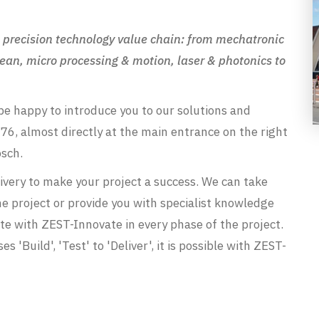
ire precision technology value chain: from mechatronic
ean, micro processing & motion, laser & photonics to
be happy to introduce you to our solutions and
76, almost directly at the main entrance on the right
osch.
ivery to make your project a success. We can take
the project or provide you with specialist knowledge
orate with ZEST-Innovate in every phase of the project.
s 'Build', 'Test' to 'Deliver', it is possible with ZEST-