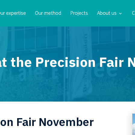
ur expertise
Our method
Projects
About us
C
t the Precision Fai
ision Fair November