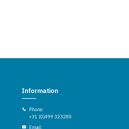
Information
Phone:
+31 (0)499 323280
Email: