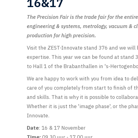
16&17
The Precision Fair is the trade fair for the ent
engineering & systems, metrology, vacuum & cl
production for high precision.
Visit the ZEST-Innovate stand 376 and we will 
expertise. This year we can be found at stand 3
to Hall 1 of the Brabanthallen in 's-Hertogenb
We are happy to work with you from idea to del
care of you completely from start to finish of 
and skills. That is why it is possible to collab
Whether it is just the 'image phase', or the phase
Innovate.
Date
: 16 & 17 November
Time:
09.30 uur - 17.00 uur