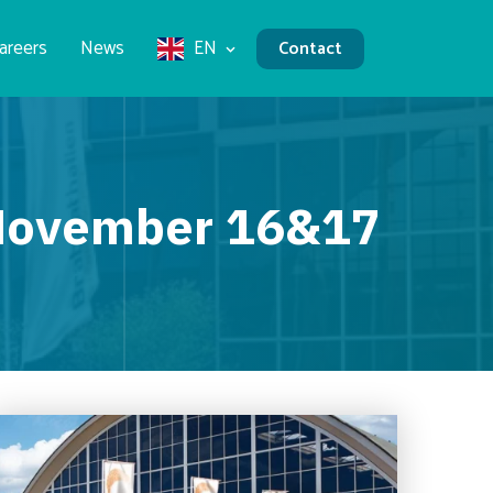
areers
News
EN
Contact
r November 16&17