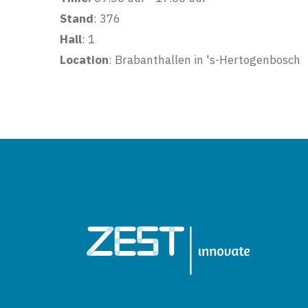
Stand
: 376
Hall
: 1
Location
: Brabanthallen in 's-Hertogenbosch