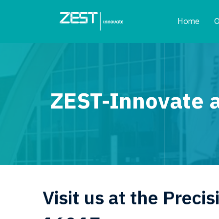
Home
O
ZEST-Innovate a
Visit us at the Prec